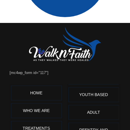
[mc4wp_form id="117"]
HOME
YOUTH BASED
WHO WE ARE
ADULT
TREATMENTS