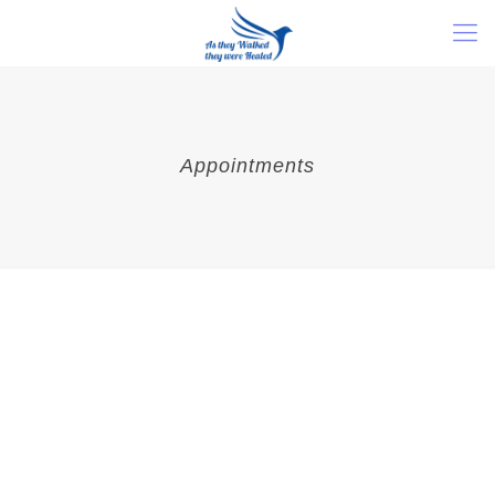
Appointments