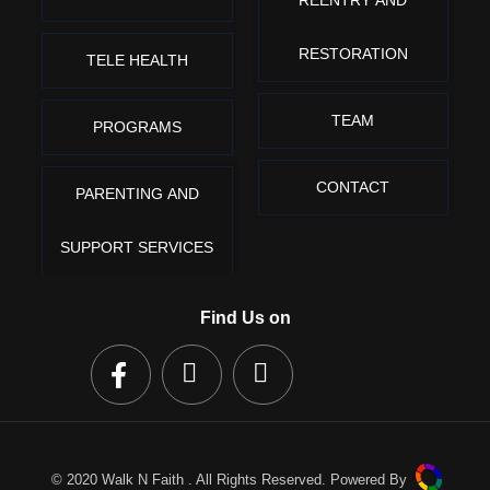
REENTRY AND
RESTORATION
TELE HEALTH
TEAM
PROGRAMS
CONTACT
PARENTING AND
SUPPORT SERVICES
Find Us on
© 2020 Walk N Faith . All Rights Reserved. Powered By