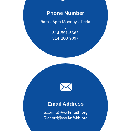
Phone Number
9am - 5pm Monday - Frida
y
314-591-5362
314-260-9097
Email Address
Sabrina@walknfaith.org
Richard@walknfaith.org