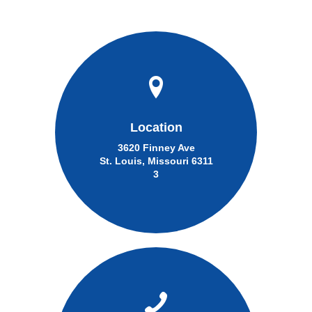
Location
3620 Finney Ave
St. Louis, Missouri 6311
3